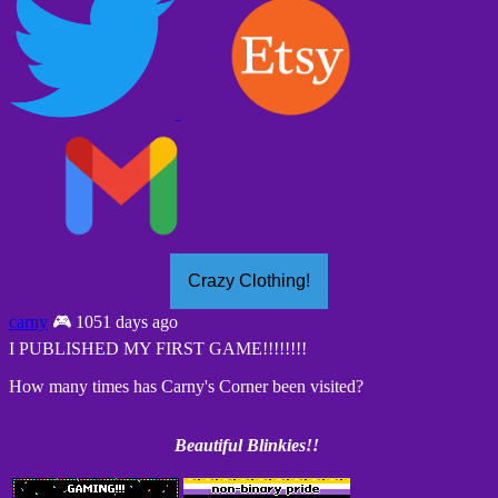
Crazy Clothing!
carny
🎮 1051 days ago
I PUBLISHED MY FIRST GAME!!!!!!!!
How many times has Carny's Corner been visited?
Beautiful Blinkies!!