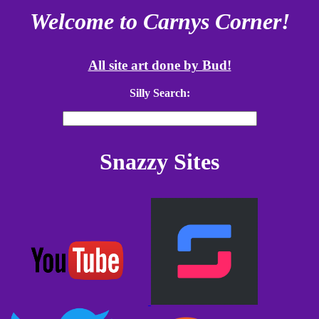
Welcome to Carnys Corner!
All site art done by Bud!
Silly Search:
Snazzy Sites