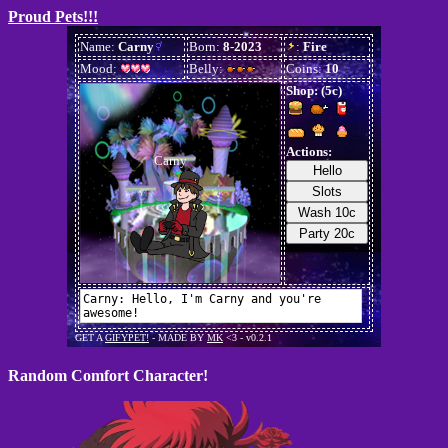
Proud Pets!!!
Random Comfort Character!